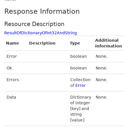
Response Information
Resource Description
ResultOfDictionaryOfInt32AndString
Additional
Name
Description
Type
information
Error
boolean
None.
Ok
boolean
None.
Errors
Collection
None.
of
Error
Data
Dictionary
None.
of integer
[key] and
string
[value]