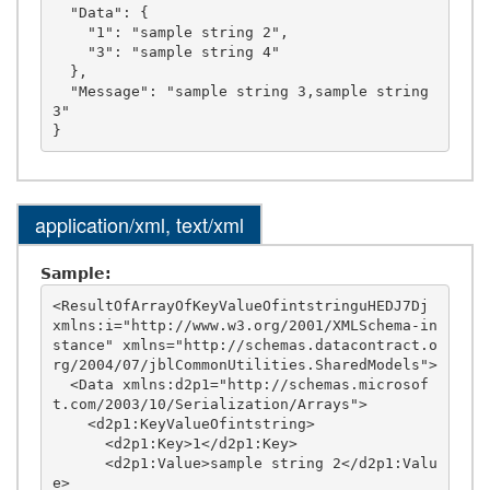
  "Data": {

    "1": "sample string 2",

    "3": "sample string 4"

  },

  "Message": "sample string 3,sample string 
3"

application/xml, text/xml
Sample:
<ResultOfArrayOfKeyValueOfintstringuHEDJ7Dj 
xmlns:i="http://www.w3.org/2001/XMLSchema-in
stance" xmlns="http://schemas.datacontract.o
rg/2004/07/jblCommonUtilities.SharedModels">

  <Data xmlns:d2p1="http://schemas.microsof
t.com/2003/10/Serialization/Arrays">

    <d2p1:KeyValueOfintstring>

      <d2p1:Key>1</d2p1:Key>

      <d2p1:Value>sample string 2</d2p1:Valu
e>
