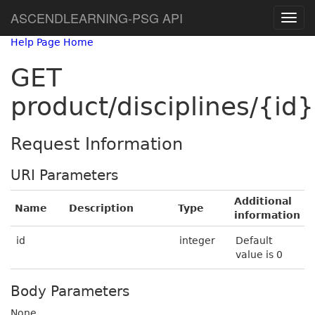
ASCENDLEARNING-PSG API
Help Page Home
GET
product/disciplines/{id}
Request Information
URI Parameters
Additional
Name
Description
Type
information
id
integer
Default
value is 0
Body Parameters
None.