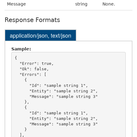
Message
string
None.
Response Formats
application/json, text/json
Sample:
{

  "Error": true,

  "Ok": false,

  "Errors": [

    {

      "Id": "sample string 1",

      "Entity": "sample string 2",

      "Message": "sample string 3"

    },

    {

      "Id": "sample string 1",

      "Entity": "sample string 2",

      "Message": "sample string 3"

    }

  ],
