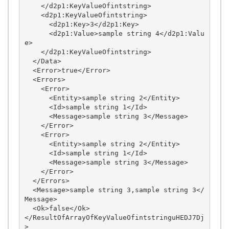
    </d2p1:KeyValueOfintstring>

    <d2p1:KeyValueOfintstring>

      <d2p1:Key>3</d2p1:Key>

      <d2p1:Value>sample string 4</d2p1:Valu
e>

    </d2p1:KeyValueOfintstring>

  </Data>

  <Error>true</Error>

  <Errors>

    <Error>

      <Entity>sample string 2</Entity>

      <Id>sample string 1</Id>

      <Message>sample string 3</Message>

    </Error>

    <Error>

      <Entity>sample string 2</Entity>

      <Id>sample string 1</Id>

      <Message>sample string 3</Message>

    </Error>

  </Errors>

  <Message>sample string 3,sample string 3</
Message>

  <Ok>false</Ok>

</ResultOfArrayOfKeyValueOfintstringuHEDJ7Dj